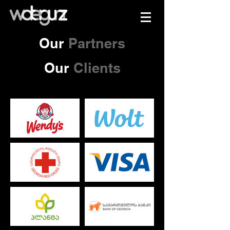
Our
Partners
Our
Clients