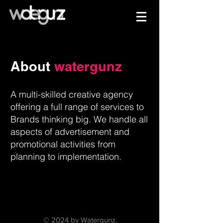
About
watergunz
A multi-skilled creative agency
offering a full range of services to
Brands thinking big. We handle all
aspects of advertisement and
promotional activities from
planning to implementation.
© 2024 by Watergunz.