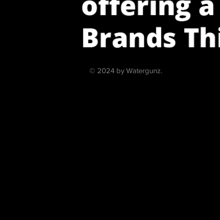
© 2024 by Watergunz.