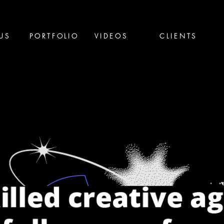
US
PORTFOLIO
VIDEOS
CLIENTS