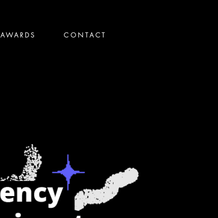
AWARDS
CONTACT