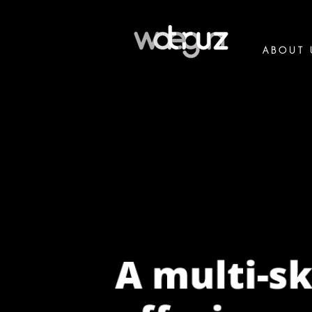
ABOUT 